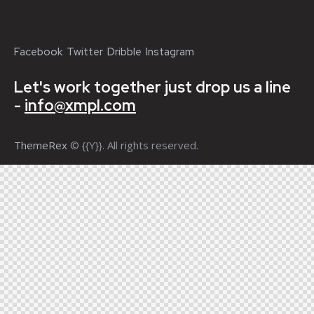
Facebook
Twitter
Dribble
Instagram
Let's work together
just drop us a line
-
info@xmpl.com
ThemeRex
© {{Y}}. All rights reserved.