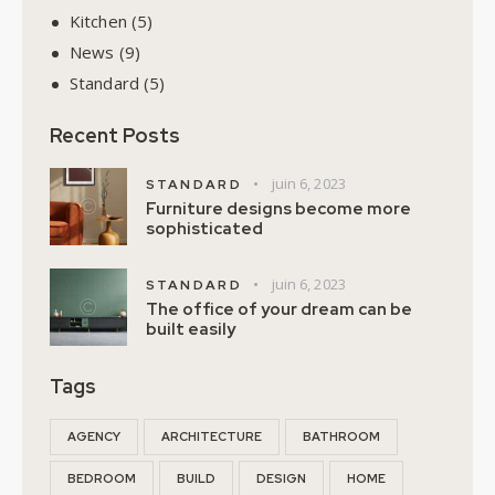
Kitchen
(5)
News
(9)
Standard
(5)
Recent Posts
juin 6, 2023
STANDARD
Furniture designs become more
sophisticated
juin 6, 2023
STANDARD
The office of your dream can be
built easily
Tags
AGENCY
ARCHITECTURE
BATHROOM
BEDROOM
BUILD
DESIGN
HOME