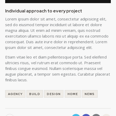
Individual approach to every project
Lorem ipsum dolor sit amet, consectetur adipisicing elit,
sed do eiusmod tempor incididunt ut labore et dolore
magna aliqua. Ut enim ad minim veniam, quis nostrud
exercitation ullamco laboris nisi ut aliquip ex ea commodo
consequat. Duis aute irure dolor in reprehenderit. Lorem
ipsum dolor sit amet, consectetur adipiscing elit.
Etiam vitae leo et diam pellentesque porta. Sed eleifend
ultricies risus, vel rutrum erat commodo ut. Praesent
finibus congue euismod. Nullam scelerisque massa vel
augue placerat, a tempor sem egestas. Curabitur placerat
finibus lacus.
AGENCY
BUILD
DESIGN
HOME
NEWS