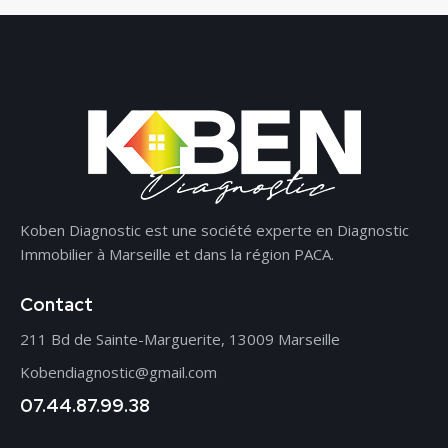
Koben Diagnostic est une société experte en Diagnostic
Immobilier à Marseille et dans la région PACA.
Contact
211 Bd de Sainte-Marguerite, 13009 Marseille
Kobendiagnostic@gmail.com
07.44.87.99.38