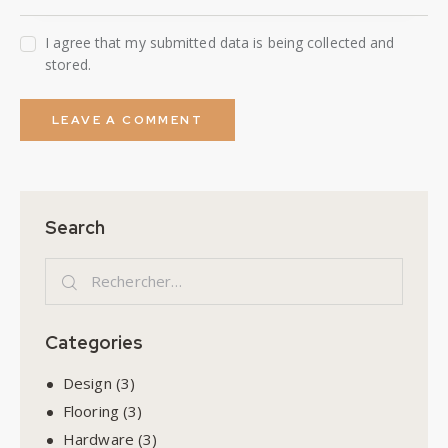
I agree that my submitted data is being collected and
stored.
Search
Categories
Design
(3)
Flooring
(3)
Hardware
(3)