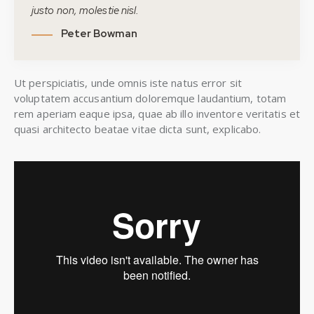
justo non, molestie nisl.
Peter Bowman
Ut perspiciatis, unde omnis iste natus error sit
voluptatem accusantium doloremque laudantium, totam
rem aperiam eaque ipsa, quae ab illo inventore veritatis et
quasi architecto beatae vitae dicta sunt, explicabo.