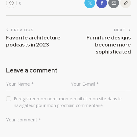
0
PREVIOUS
NEXT
Favorite architecture
Furniture designs
podcasts in 2023
become more
sophisticated
Leave a comment
Enregistrer mon nom, mon e-mail et mon site dans le
navigateur pour mon prochain commentaire.