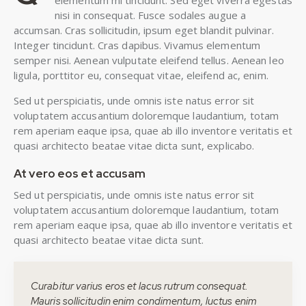
elementum mi tincidunt. Sed eget viverra egestas
nisi in consequat. Fusce sodales augue a
accumsan. Cras sollicitudin, ipsum eget blandit pulvinar.
Integer tincidunt. Cras dapibus. Vivamus elementum
semper nisi. Aenean vulputate eleifend tellus. Aenean leo
ligula, porttitor eu, consequat vitae, eleifend ac, enim.
Sed ut perspiciatis, unde omnis iste natus error sit
voluptatem accusantium doloremque laudantium, totam
rem aperiam eaque ipsa, quae ab illo inventore veritatis et
quasi architecto beatae vitae dicta sunt, explicabo.
At vero eos et accusam
Sed ut perspiciatis, unde omnis iste natus error sit
voluptatem accusantium doloremque laudantium, totam
rem aperiam eaque ipsa, quae ab illo inventore veritatis et
quasi architecto beatae vitae dicta sunt.
Curabitur varius eros et lacus rutrum consequat.
Mauris sollicitudin enim condimentum, luctus enim