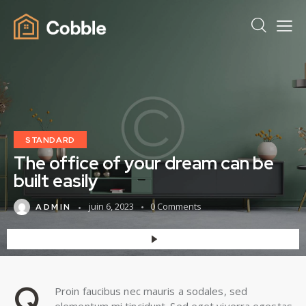
STANDARD
The office of your dream can be
built easily
juin 6, 2023
0
Comments
ADMIN
Q
Proin faucibus nec mauris a sodales, sed