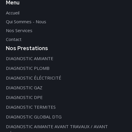
Menu
Accueil
Qui Sommes - Nous
Nos Services
Contact
Nos Prestations
DIAGNOSTIC AMIANTE
DIAGNOSTIC PLOMB
DIAGNOSTIC ÉLÉCTRICITÉ
DIAGNOSTIC GAZ
DIAGNOSTIC DPE
DIAGNOSTIC TERMITES
DIAGNOSTIC GLOBAL DTG
DIAGNOSTIC AIMANTE AVANT TRAVAUX / AVANT