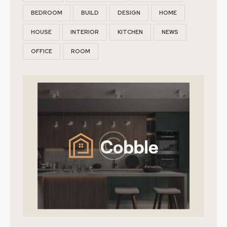
BEDROOM
BUILD
DESIGN
HOME
HOUSE
INTERIOR
KITCHEN
NEWS
OFFICE
ROOM