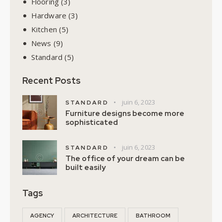
Flooring
(3)
Hardware
(3)
Kitchen
(5)
News
(9)
Standard
(5)
Recent Posts
juin 6, 2023
STANDARD
Furniture designs become more
sophisticated
juin 6, 2023
STANDARD
The office of your dream can be
built easily
Tags
AGENCY
ARCHITECTURE
BATHROOM