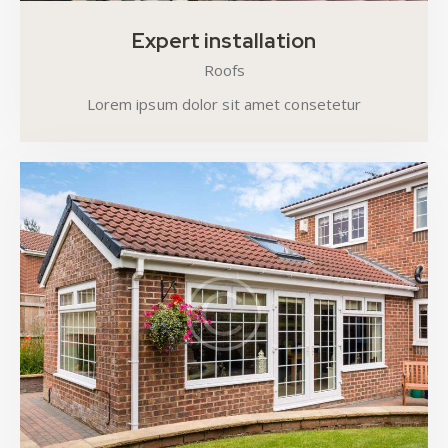
Expert installation
Roofs
Lorem ipsum dolor sit amet consetetur