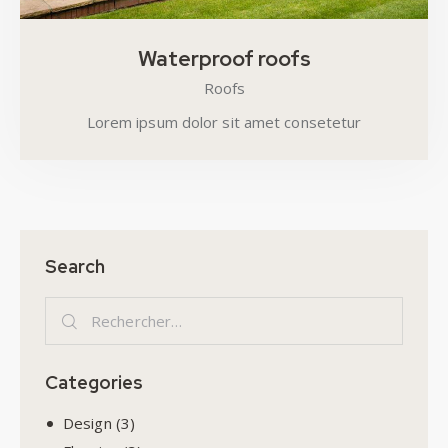
Waterproof roofs
Roofs
Lorem ipsum dolor sit amet consetetur
Search
Categories
Design
(3)