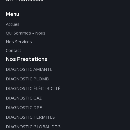
Menu
Accueil
Qui Sommes - Nous
Nos Services
Contact
Nos Prestations
DIAGNOSTIC AMIANTE
DIAGNOSTIC PLOMB
DIAGNOSTIC ÉLÉCTRICITÉ
DIAGNOSTIC GAZ
DIAGNOSTIC DPE
DIAGNOSTIC TERMITES
DIAGNOSTIC GLOBAL DTG