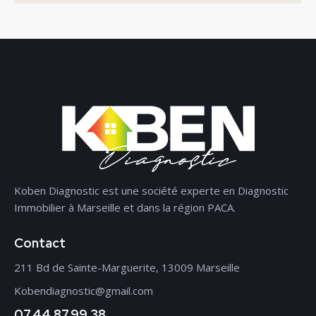
Koben Diagnostic est une société experte en Diagnostic
Immobilier à Marseille et dans la région PACA.
Contact
211 Bd de Sainte-Marguerite, 13009 Marseille
Kobendiagnostic@gmail.com
07.44.87.99.38