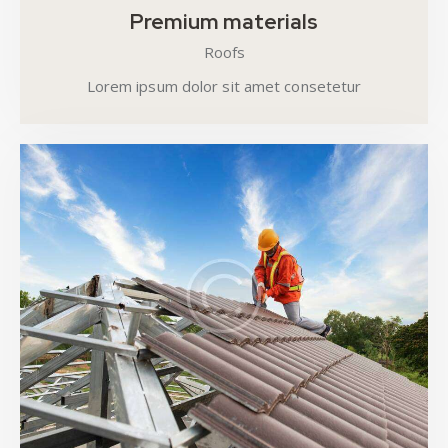
Premium materials
Roofs
Lorem ipsum dolor sit amet consetetur